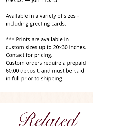
friends
. — John 15:13
Available in a variety of sizes -
including greeting cards.
*** Prints are available in
custom sizes up to 20×30 inches.
Contact for pricing.
Custom orders require a prepaid
60.00 deposit, and must be paid
in full prior to shipping.
Related