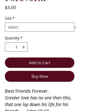
Price
$3.00
Size
*
Quantity
*
Add to Cart
Buy Now
Best Friends Forever.
Greater love has no one then this,
that one lay down his life for his