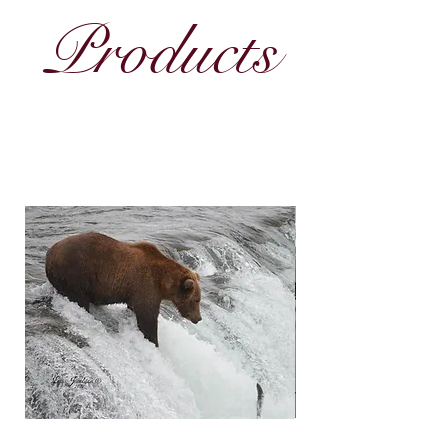
Products