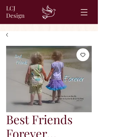
LCJ
Design
Best Friends
Forever…