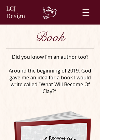
LCJ
Design
Book
Did you know I'm an author too?
Around the beginning of 2019, God
gave me an idea for a book I would
write called “What Will Become Of
Clay?”