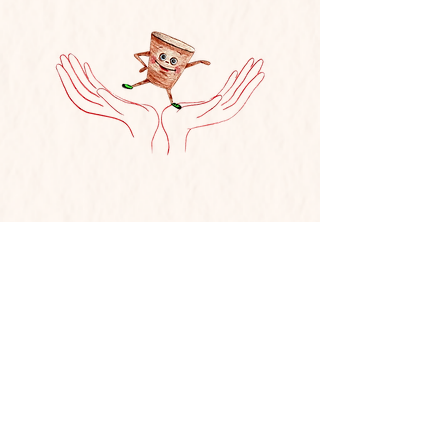
Hear It Read Aloud!