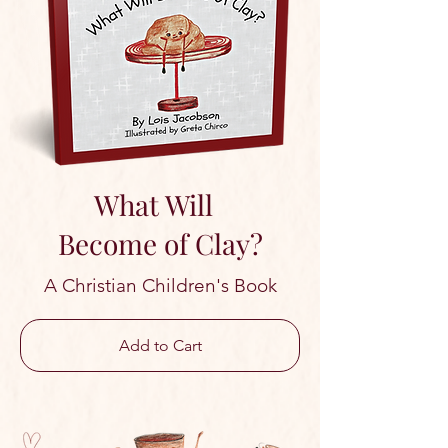
What Will
Become of Clay?
A Christian Children's Book
Add to Cart