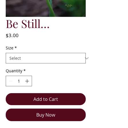
Be Still…
Price
$3.00
Size
*
Quantity
*
Add to Cart
Buy Now