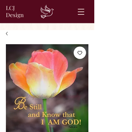
LCJ
Design