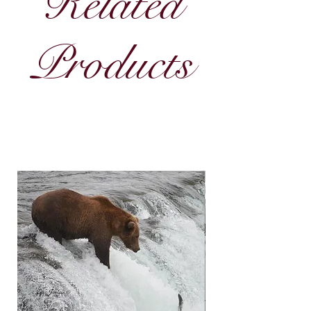
Related
Products