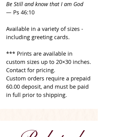
Be Still and know that I am God
—
Ps 46:10
Available in a variety of sizes -
including greeting cards.
*** Prints are available in
custom sizes up to 20×30 inches.
Contact for pricing.
Custom orders require a prepaid
60.00 deposit, and must be paid
in full prior to shipping.