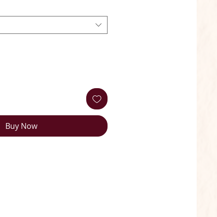
Buy Now