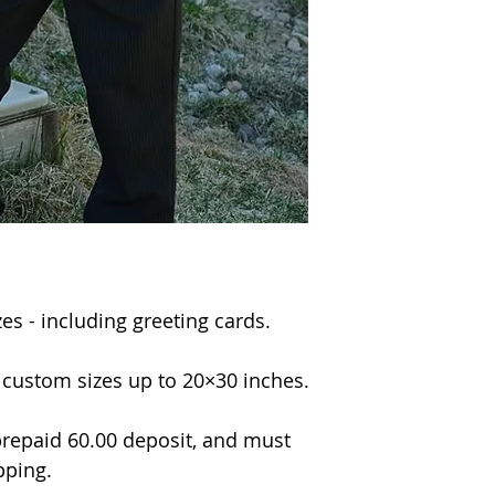
izes - including greeting cards.
n custom sizes up to 20×30 inches.
repaid 60.00 deposit, and must
pping.