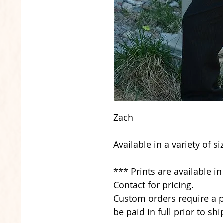
Zach
Available in a variety of s
*** Prints are available i
Contact for pricing.
Custom orders require a p
be paid in full prior to shi