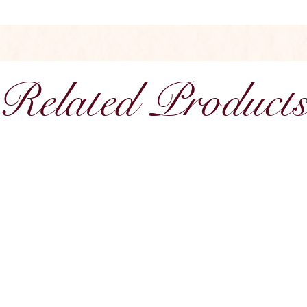
Related Product