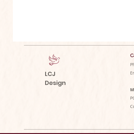
C
P
LCJ
E
Design
M
P
C