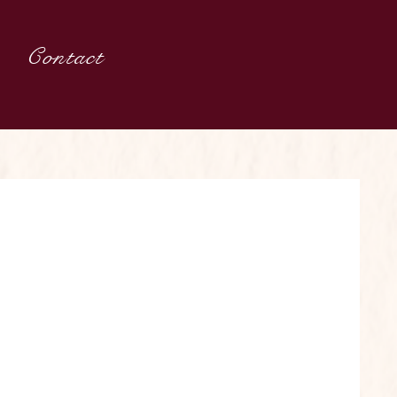
Contact