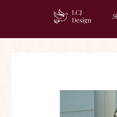
LCJ
H
Design