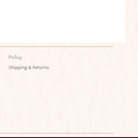
Policy
Shipping & Returns