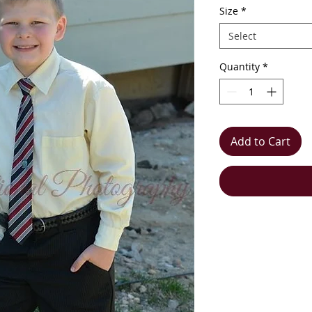
Size
*
Select
Quantity
*
Add to Cart