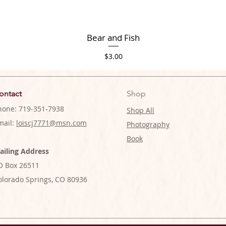
Bear and Fish
Price
$3.00
ontact
Shop
hone: 719-351-7938
Shop All
mail:
loiscj7771@msn.com
Photography
Book
ailing Address
O Box 26511
olorado Springs, CO 80936