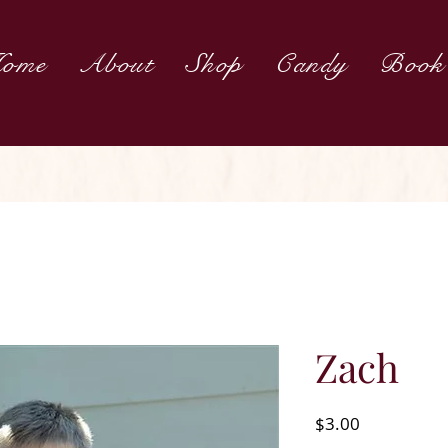
ome
About
Shop
Candy
Book
Zach
Price
$3.00