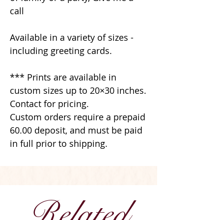
call
Available in a variety of sizes -
including greeting cards.
*** Prints are available in
custom sizes up to 20×30 inches.
Contact for pricing.
Custom orders require a prepaid
60.00 deposit, and must be paid
in full prior to shipping.
Related