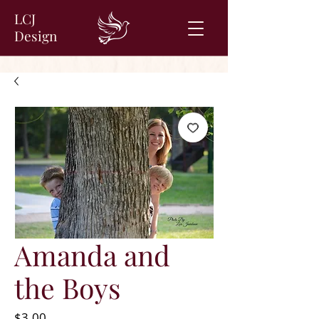
LCJ
Design
Amanda and
the Boys
Price
$3.00