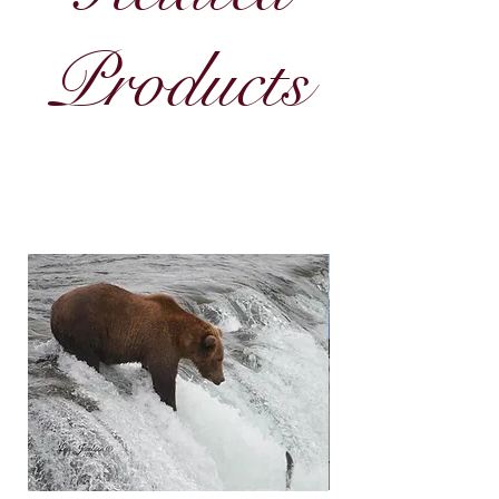
Products