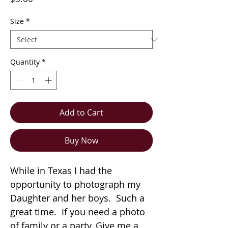
Size
*
Quantity
*
Add to Cart
Buy Now
While in Texas I had the
opportunity to photograph my
Daughter and her boys. Such a
great time. If you need a photo
of family or a party, Give me a