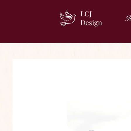
LCJ
H
Design