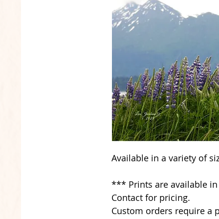
Available in a variety of s
*** Prints are available i
Contact for pricing.
Custom orders require a p