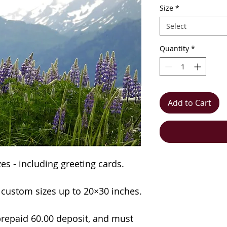
Size
*
Select
Quantity
*
Add to Cart
izes - including greeting cards.
n custom sizes up to 20×30 inches.
repaid 60.00 deposit, and must