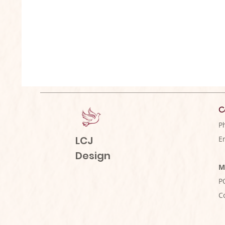
C
P
LCJ
E
Design
M
P
C