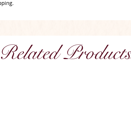
pping.
Related Product