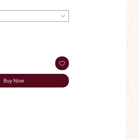
Buy Now