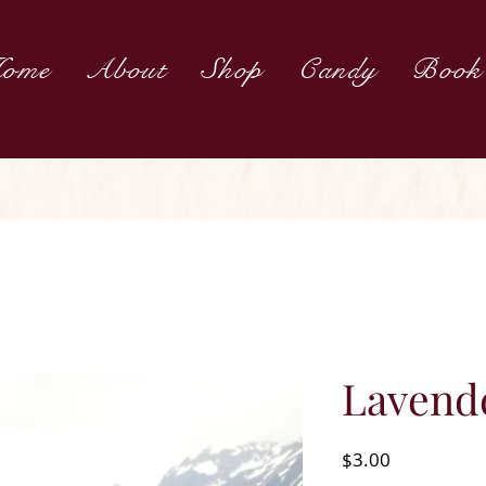
ome
About
Shop
Candy
Book
Lavende
Price
$3.00