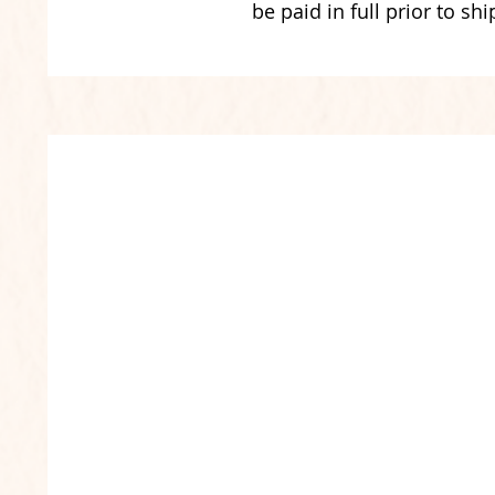
be paid in full prior to shi