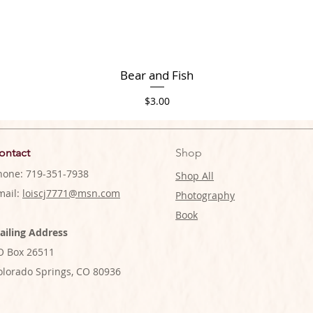
Bear and Fish
Price
$3.00
ontact
Shop
hone: 719-351-7938
Shop All
mail:
loiscj7771@msn.com
Photography
Book
ailing Address
O Box 26511
olorado Springs, CO 80936