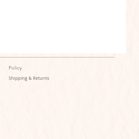
Policy
Shipping & Returns