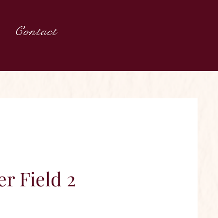
Contact
r Field 2