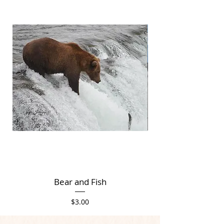
Bear and Fish
Price
$3.00