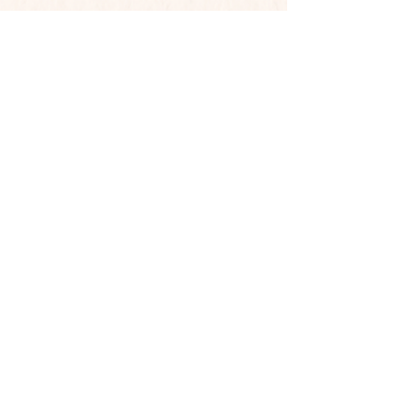
Contact
Phone:
719-351-7938
Email:
loiscj7771@msn.com
Mailing Address
PO Box 26511
Colorado Springs, CO 80936
Shop
Shop All
Photography
Book