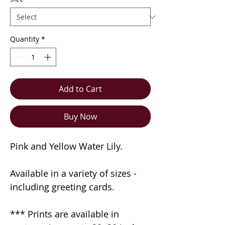
Quantity
*
Add to Cart
Buy Now
Pink and Yellow Water Lily.
Available in a variety of sizes -
including greeting cards.
*** Prints are available in