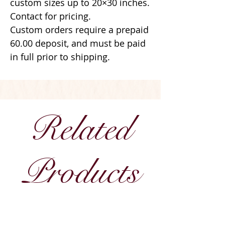
custom sizes up to 20×30 inches.
Contact for pricing.
Custom orders require a prepaid
60.00 deposit, and must be paid
in full prior to shipping.
Related
Products