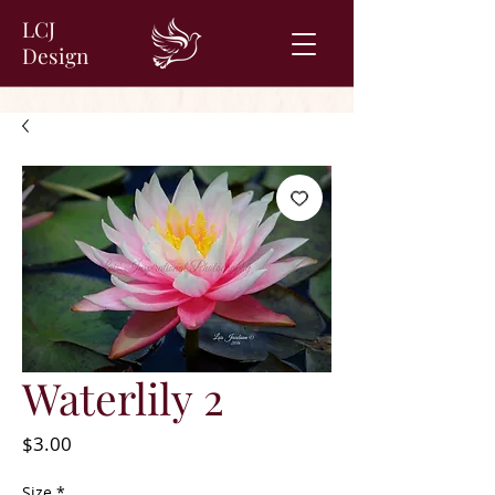
LCJ
Design
Waterlily 2
Price
$3.00
Size
*