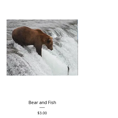
Bear and Fish
Price
$3.00