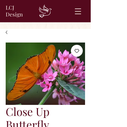
LCJ
Design
Close Up
Butterfly