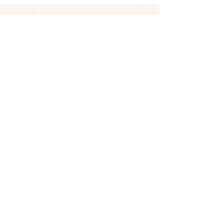
Contact
Phone:
719-351-7938
Email:
loiscj7771@msn.com
Mailing Address
PO Box 26511
Colorado Springs, CO 80936
Shop
Shop All
Photography