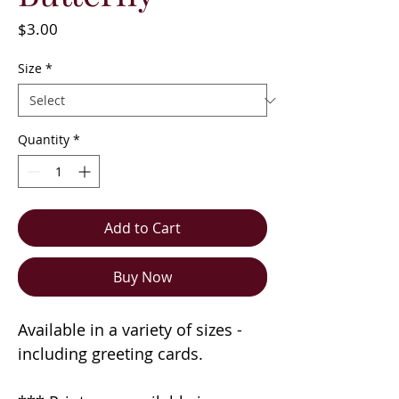
Price
$3.00
Size
*
Quantity
*
Add to Cart
Buy Now
Available in a variety of sizes -
including greeting cards.