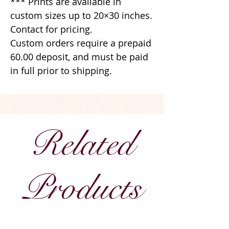
*** Prints are available in
custom sizes up to 20×30 inches.
Contact for pricing.
Custom orders require a prepaid
60.00 deposit, and must be paid
in full prior to shipping.
Related
Products