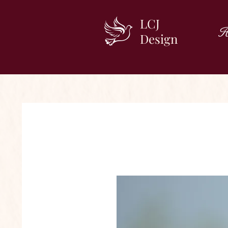
LCJ
H
Design