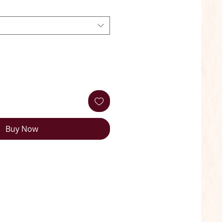
Buy Now