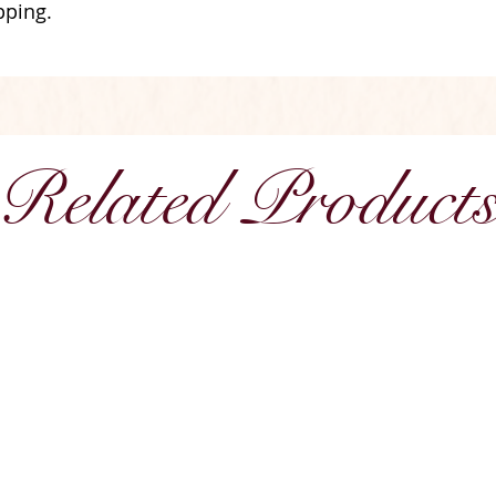
pping.
Related Product