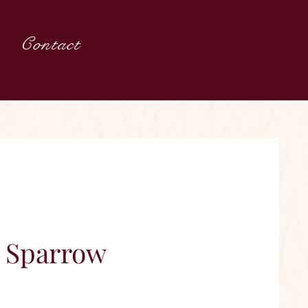
Contact
g Sparrow