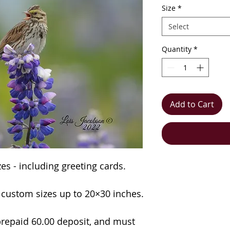
Size
*
Select
Quantity
*
Add to Cart
izes - including greeting cards.
n custom sizes up to 20×30 inches.
repaid 60.00 deposit, and must