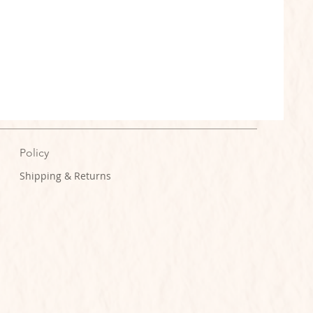
Policy
Shipping & Returns