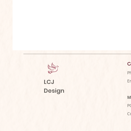
C
P
LCJ
E
Design
M
P
C