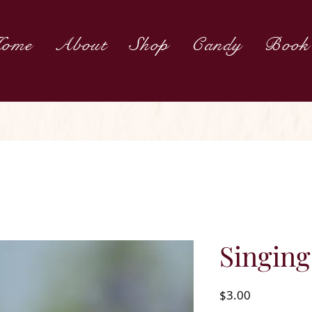
ome
About
Shop
Candy
Book
Singin
Price
$3.00