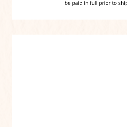
be paid in full prior to shi