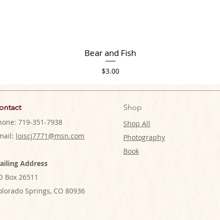
Bear and Fish
Price
$3.00
ontact
Shop
hone: 719-351-7938
Shop All
mail:
loiscj7771@msn.com
Photography
Book
ailing Address
O Box 26511
olorado Springs, CO 80936