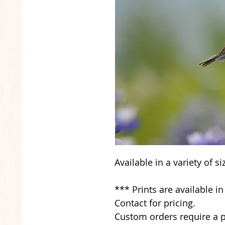
Available in a variety of s
*** Prints are available i
Contact for pricing.
Custom orders require a p