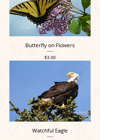
Butterfly on Flowers
Price
$3.00
Watchful Eagle