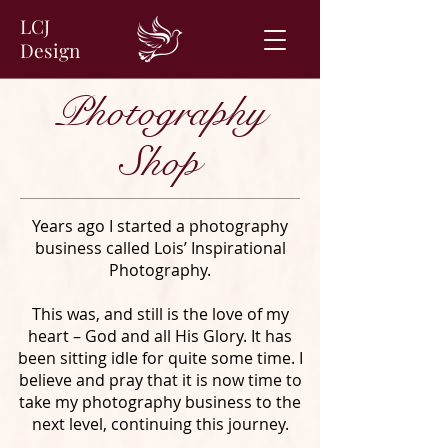
LCJ
Design
Photography
Shop
Years ago I started a photography
business called Lois’ Inspirational
Photography.
This was, and still is the love of my
heart – God and all His Glory. It has
been sitting idle for quite some time. I
believe and pray that it is now time to
take my photography business to the
next level, continuing this journey.