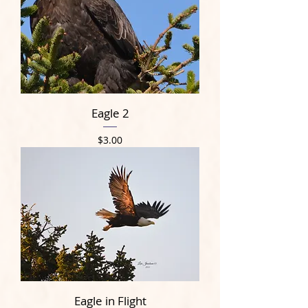
Eagle 2
Price
$3.00
Eagle in Flight