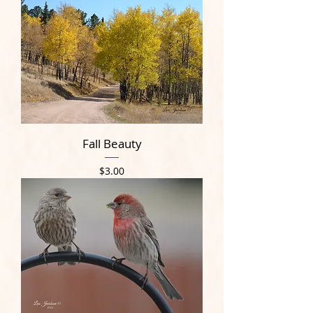
Fall Beauty
Price
$3.00