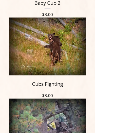
Baby Cub 2
Price
$3.00
Cubs Fighting
Price
$3.00