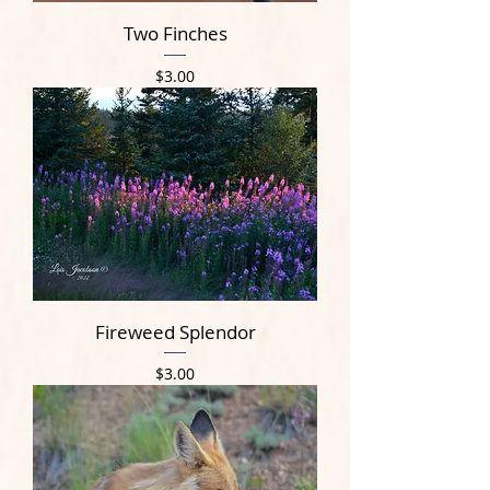
Two Finches
Price
$3.00
Fireweed Splendor
Price
$3.00