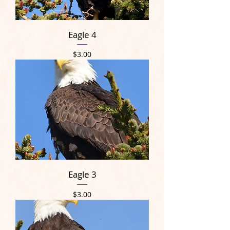
Eagle 4
Price
$3.00
Eagle 3
Price
$3.00