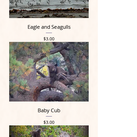
Eagle and Seagulls
Price
$3.00
Baby Cub
Price
$3.00