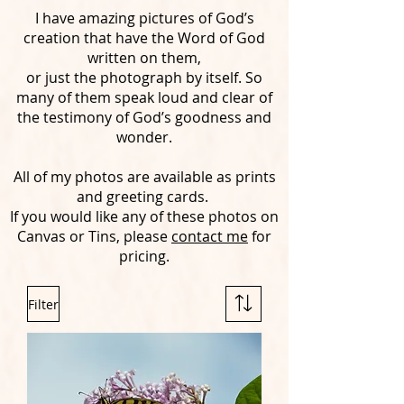
I have amazing pictures of God’s
creation that have the Word of God
written on them,
or just the photograph by itself. So
many of them speak loud and clear of
the testimony of God’s goodness and
wonder.
All of my photos are available as prints
and greeting cards.
If you would like any of these photos on
Canvas or Tins, please
contact me
for
pricing.
Filter