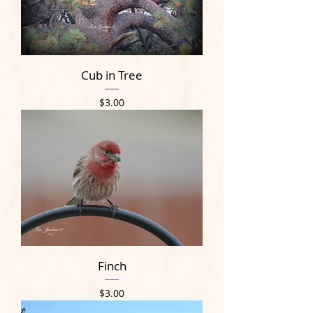
Cub in Tree
Price
$3.00
Finch
Price
$3.00