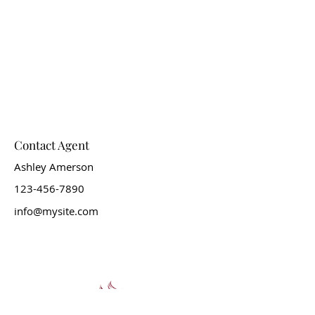
Contact Agent
Ashley Amerson
123-456-7890
info@mysite.com