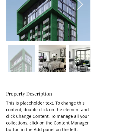
Property Description
This is placeholder text. To change this 
content, double-click on the element and 
click Change Content. To manage all your 
collections, click on the Content Manager 
button in the Add panel on the left.