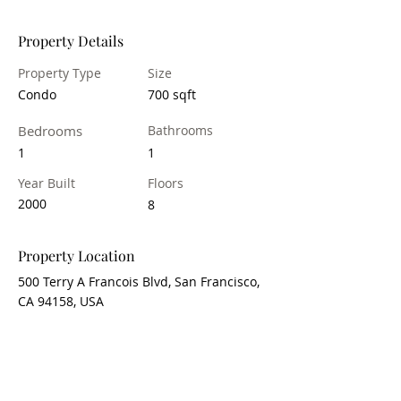
Property Details
Property Type
Size
Condo
700 sqft
Bedrooms
Bathrooms
1
1
Year Built
Floors
2000
8
Property Location
500 Terry A Francois Blvd, San Francisco,
CA 94158, USA