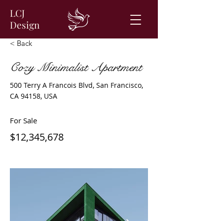
LCJ
Design
< Back
Cozy Minimalist Apartment
500 Terry A Francois Blvd, San Francisco,
CA 94158, USA
For Sale
$12,345,678