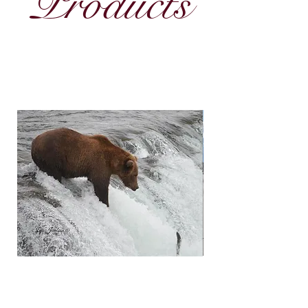
Products