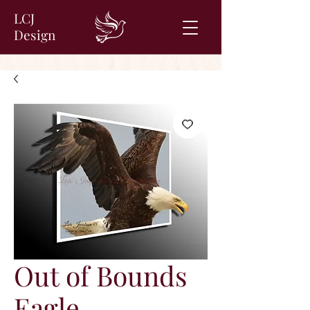
LCJ
Design
Out of Bounds
Eagle