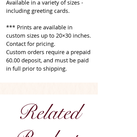
Available in a variety of sizes -
including greeting cards.
*** Prints are available in
custom sizes up to 20×30 inches.
Contact for pricing.
Custom orders require a prepaid
60.00 deposit, and must be paid
in full prior to shipping.
Related