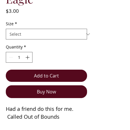
Price
$3.00
Size
*
Quantity
*
Add to Cart
Buy Now
Had a friend do this for me.
Called Out of Bounds